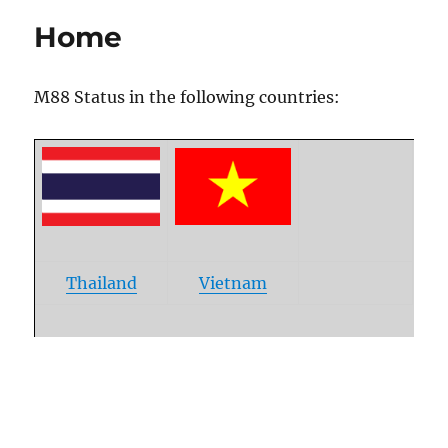
Link Status
Home
M88 Status in the following countries:
Thailand
Vietnam